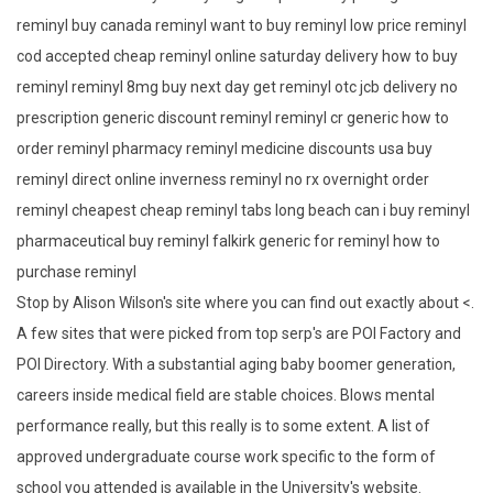
reminyl buy canada reminyl want to buy reminyl low price reminyl
cod accepted cheap reminyl online saturday delivery how to buy
reminyl reminyl 8mg buy next day get reminyl otc jcb delivery no
prescription generic discount reminyl reminyl cr generic how to
order reminyl pharmacy reminyl medicine discounts usa buy
reminyl direct online inverness reminyl no rx overnight order
reminyl cheapest cheap reminyl tabs long beach can i buy reminyl
pharmaceutical buy reminyl falkirk generic for reminyl how to
purchase reminyl
Stop by Alison Wilson's site where you can find out exactly about <.
A few sites that were picked from top serp's are POI Factory and
POI Directory. With a substantial aging baby boomer generation,
careers inside medical field are stable choices. Blows mental
performance really, but this really is to some extent. A list of
approved undergraduate course work specific to the form of
school you attended is available in the University's website.