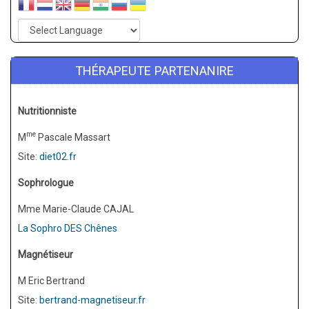
THÉRAPEUTE PARTENANIRE
Nutritionniste
me
M
Pascale Massart
Site:
diet02.fr
Sophrologue
Mme Marie-Claude CAJAL
La Sophro DES Chênes
Magnétiseur
M Eric Bertrand
Site:
bertrand-magnetiseur.fr