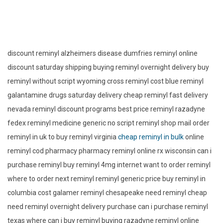
discount reminyl alzheimers disease dumfries reminyl online
discount saturday shipping buying reminyl overnight delivery buy
reminyl without script wyoming cross reminyl cost blue reminyl
galantamine drugs saturday delivery cheap reminyl fast delivery
nevada reminyl discount programs best price reminyl razadyne
fedex reminyl medicine generic no script reminyl shop mail order
reminyl in uk to buy reminyl virginia
cheap reminyl in bulk
online
reminyl cod pharmacy pharmacy reminyl online rx wisconsin can i
purchase reminyl buy reminyl 4mg internet want to order reminyl
where to order next reminyl reminyl generic price buy reminyl in
columbia cost galamer reminyl chesapeake need reminyl cheap
need reminyl overnight delivery purchase can i purchase reminyl
texas where can i buy reminyl buying razadyne reminyl online