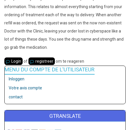
information. This relates to almost everything starting from your
ordering of treatment each of the way to delivery. When another
refill was ordered, the request was sent on the now non-existent
Doctor with the Clinic, leaving your order lost in cyberspace like a
lot of things these days. You see the drug name and strength and
go grab the medication.
Login
of
registreer
om te reageren
MENU DU COMPTE DE L'UTILISATEUR
Inloggen
Votre avis compte
contact
GTRANSLATE