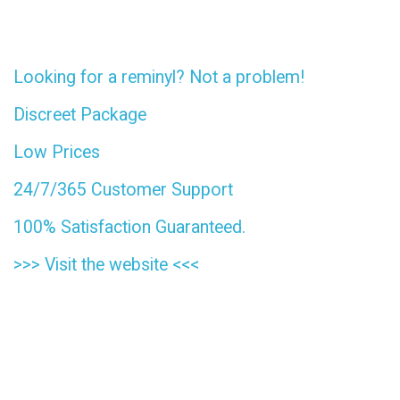
Looking for a reminyl? Not a problem!
Discreet Package
Low Prices
24/7/365 Customer Support
100% Satisfaction Guaranteed.
>>>
Visit the website
<<<