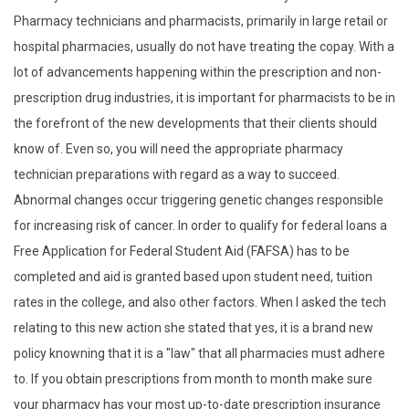
Pharmacy technicians and pharmacists, primarily in large retail or
hospital pharmacies, usually do not have treating the copay. With a
lot of advancements happening within the prescription and non-
prescription drug industries, it is important for pharmacists to be in
the forefront of the new developments that their clients should
know of. Even so, you will need the appropriate pharmacy
technician preparations with regard as a way to succeed.
Abnormal changes occur triggering genetic changes responsible
for increasing risk of cancer. In order to qualify for federal loans a
Free Application for Federal Student Aid (FAFSA) has to be
completed and aid is granted based upon student need, tuition
rates in the college, and also other factors. When I asked the tech
relating to this new action she stated that yes, it is a brand new
policy knowning that it is a "law" that all pharmacies must adhere
to. If you obtain prescriptions from month to month make sure
your pharmacy has your most up-to-date prescription insurance