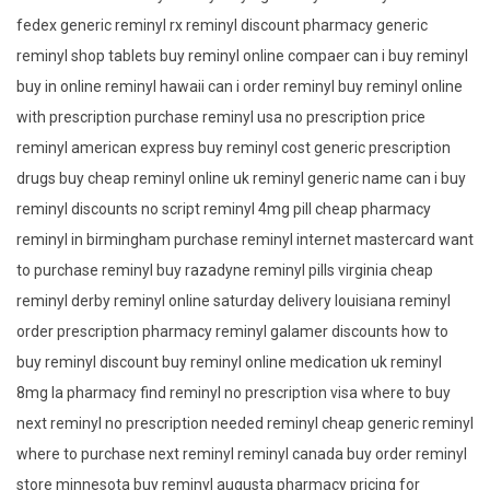
fedex generic reminyl rx reminyl discount pharmacy generic
reminyl shop tablets buy reminyl online compaer can i buy reminyl
buy in online reminyl hawaii can i order reminyl buy reminyl online
with prescription purchase reminyl usa no prescription price
reminyl american express buy reminyl cost generic prescription
drugs buy cheap reminyl online uk reminyl generic name can i buy
reminyl discounts no script reminyl 4mg pill cheap pharmacy
reminyl in birmingham purchase reminyl internet mastercard want
to purchase reminyl buy razadyne reminyl pills virginia cheap
reminyl derby reminyl online saturday delivery louisiana reminyl
order prescription pharmacy reminyl galamer discounts how to
buy reminyl discount buy reminyl online medication uk reminyl
8mg la pharmacy find reminyl no prescription visa where to buy
next reminyl no prescription needed reminyl cheap generic reminyl
where to purchase next reminyl reminyl canada buy order reminyl
store minnesota buy reminyl augusta pharmacy pricing for