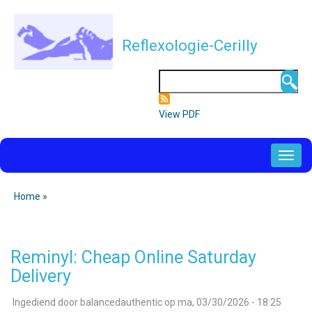
Overslaan
en
Reflexologie-Cerilly
naar
de
Zoeken
inhoud
gaan
View PDF
NAVIGATION
PRINCIPALE
Home
Kruimelpad
Reminyl: Cheap Online Saturday
Delivery
Ingediend door
balancedauthentic
op
ma, 03/30/2026 - 18:25