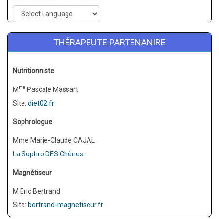
THÉRAPEUTE PARTENANIRE
Nutritionniste
me
M
Pascale Massart
Site:
diet02.fr
Sophrologue
Mme Marie-Claude CAJAL
La Sophro DES Chênes
Magnétiseur
M Eric Bertrand
Site:
bertrand-magnetiseur.fr