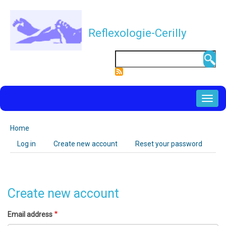
Skip
to
Reflexologie-Cerilly
main
content
Search
NAVIGATION
PRINCIPALE
Home
Breadcrumb
Log in
Create new account
(active
Reset your password
Primary
tab)
tabs
Create new account
Email address