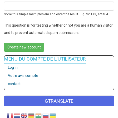
Solve this simple math problem and enter the result. E.g. for 1+3, enter 4.
This question is for testing whether or not you are a human visitor
and to prevent automated spam submissions.
MENU DU COMPTE DE L'UTILISATEUR
Log in
Votre avis compte
contact
GTRANSLATE