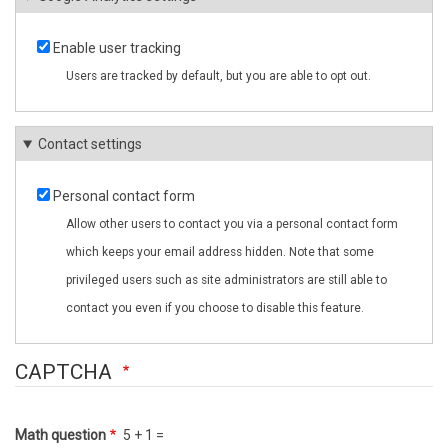
Enable user tracking
Users are tracked by default, but you are able to opt out.
Contact settings
Personal contact form
Allow other users to contact you via a personal contact form
which keeps your email address hidden. Note that some
privileged users such as site administrators are still able to
contact you even if you choose to disable this feature.
CAPTCHA
Math question
5 + 1 =