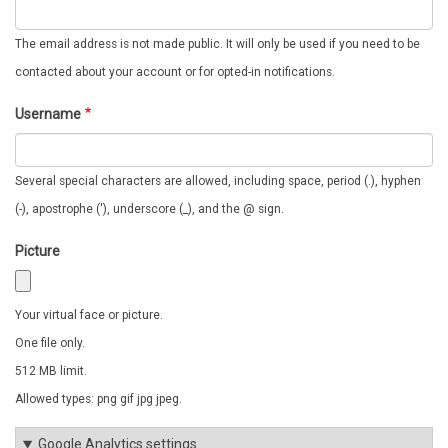
The email address is not made public. It will only be used if you need to be
contacted about your account or for opted-in notifications.
Username
Several special characters are allowed, including space, period (.), hyphen
(-), apostrophe ('), underscore (_), and the @ sign.
Picture
Your virtual face or picture.
One file only.
512 MB limit.
Allowed types: png gif jpg jpeg.
Google Analytics settings